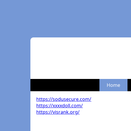
Home
https://sodusecure.com/
https://xxxxdoll.com/
https://visrank.org/