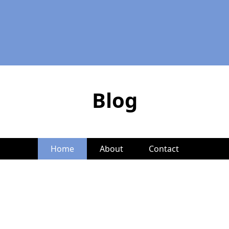
Blog
Home
About
Contact