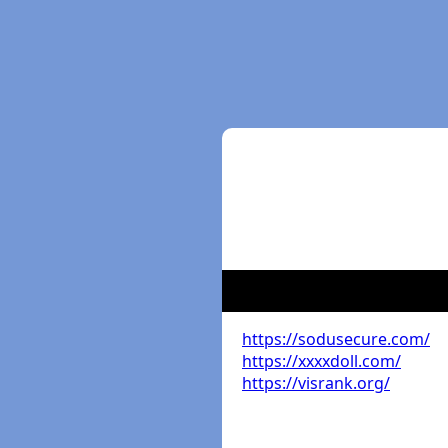
https://sodusecure.com/
https://xxxxdoll.com/
https://visrank.org/