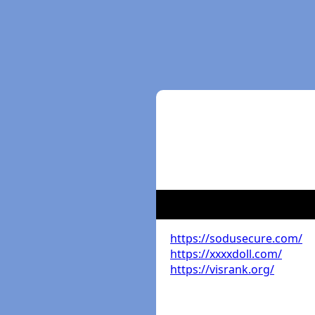
https://sodusecure.com/
https://xxxxdoll.com/
https://visrank.org/