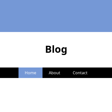
Blog
Home
About
Contact